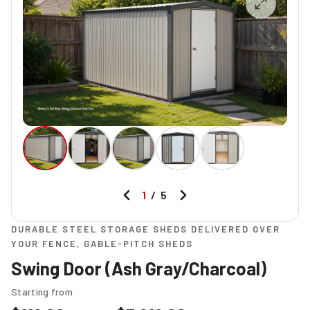
1
/
5
DURABLE STEEL STORAGE SHEDS DELIVERED OVER
YOUR FENCE, GABLE-PITCH SHEDS
Swing Door (Ash Gray/Charcoal)
Starting from