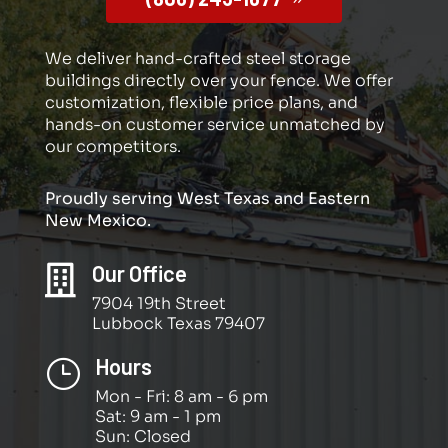
We deliver hand-crafted steel storage
buildings directly over your fence. We offer
customization, flexible price plans, and
hands-on customer service unmatched by
our competitors.
Proudly serving West Texas and Eastern
New Mexico.
Our Office

7904 19th Street
Lubbock Texas 79407
Hours
}
Mon - Fri: 8 am - 6 pm
Sat: 9 am - 1 pm
Sun: Closed