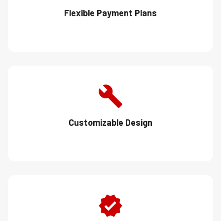
Flexible Payment Plans
Customizable Design