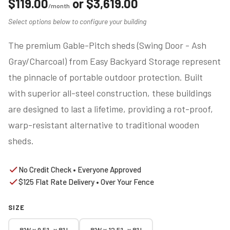
$
119.00
or
$
3,619.00
/month
Select options below to configure your building
The premium Gable-Pitch sheds (Swing Door - Ash
Gray/Charcoal) from Easy Backyard Storage represent
the pinnacle of portable outdoor protection. Built
with superior all-steel construction, these buildings
are designed to last a lifetime, providing a rot-proof,
warp-resistant alternative to traditional wooden
sheds.
No Credit Check • Everyone Approved
$125 Flat Rate Delivery • Over Your Fence
SIZE
8’W x 9.5’L x 8’H
8’W x 12.5’L x 8’H