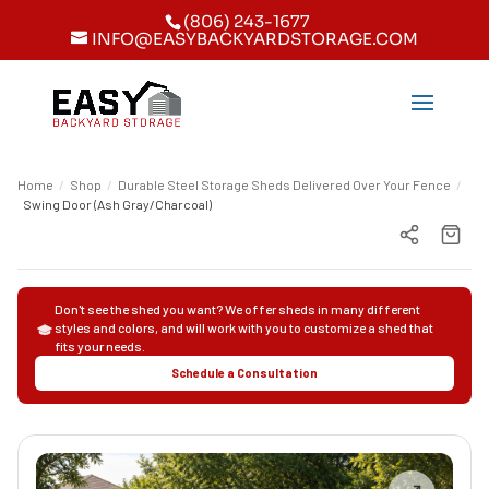
(806) 243-1677
INFO@EASYBACKYARDSTORAGE.COM
Home
/
Shop
/
Durable Steel Storage Sheds Delivered Over Your Fence
/
Swing Door (Ash Gray/Charcoal)
Don't see the shed you want? We offer sheds in many different
styles and colors, and will work with you to customize a shed that
fits your needs.
Schedule a Consultation