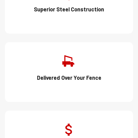
Superior Steel Construction
Delivered Over Your Fence