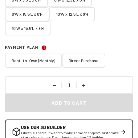
8’W x 15.5’L x 8’H
10’W x 12.5’L x 9’H
10’W x 15.5’L x 9’H
PAYMENT PLAN
I
Rent-to-Own (Monthly)
Direct Purchase
−
+
ADD TO CART
USE OUR 3D BUILDER
Like this shed but want to make some changes? Customize
size, colors, doors & windows in our live 3D builder.