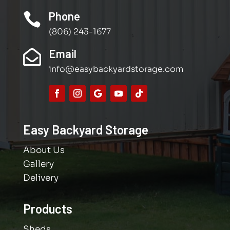
Phone

(806) 243-1677
Email

info@easybackyardstorage.com
Easy Backyard Storage
About Us
Gallery
Delivery
Products
Sheds