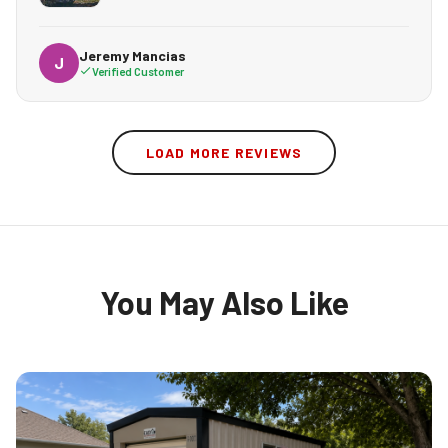
Jeremy Mancias
J
Verified Customer
LOAD MORE REVIEWS
You May Also Like