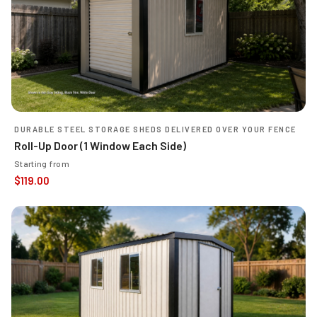
DURABLE STEEL STORAGE SHEDS DELIVERED OVER YOUR FENCE
Roll-Up Door (1 Window Each Side)
Starting from
$
119.00