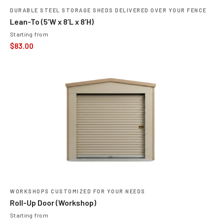
DURABLE STEEL STORAGE SHEDS DELIVERED OVER YOUR FENCE
Lean-To (5’W x 8’L x 8’H)
Starting from
$
83.00
WORKSHOPS CUSTOMIZED FOR YOUR NEEDS
Roll-Up Door (Workshop)
Starting from