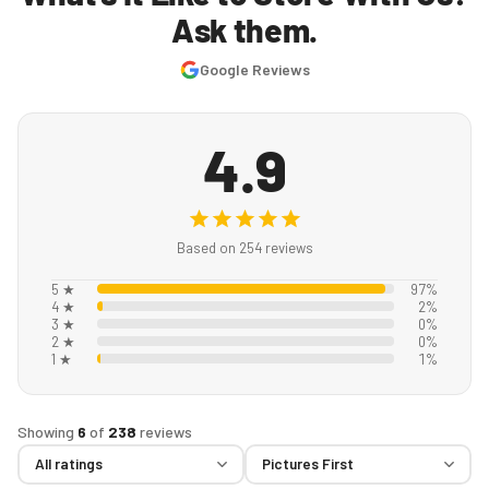
Ask them.
Google Reviews
4.9
Based on 254 reviews
5 ★
97%
4 ★
2%
3 ★
0%
2 ★
0%
1 ★
1%
Showing
6
of
238
reviews