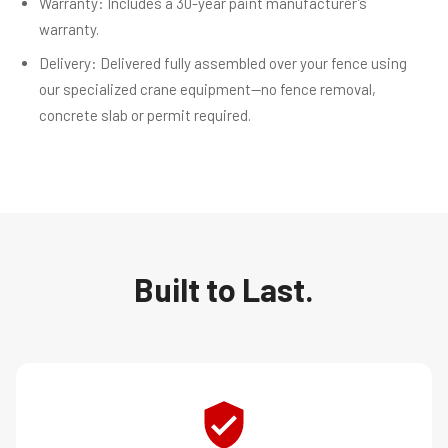
Warranty: Includes a 30-year paint manufacturer’s
warranty.
Delivery: Delivered fully assembled over your fence using
our specialized crane equipment—no fence removal,
concrete slab or permit required.
Built to Last.