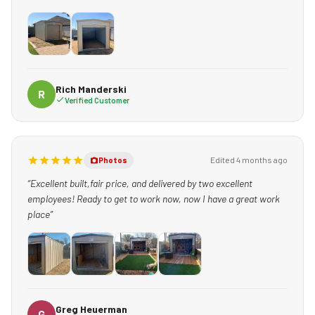
Rich Manderski
R
Verified Customer
Edited 4 months ago
Photos
“Excellent built,fair price, and delivered by two excellent
employees! Ready to get to work now, now I have a great work
place”
+1
Greg Heuerman
G