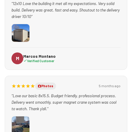
“12x10 Love the building it met all my expectations. Very solid
build. Delivery was great, fast and easy. Shoutout to the delivery
driver 10/10”
Marcos Montano
M
Verified Customer
5 months ago
Photos
“Love our basic 8x15.5. Budget friendly, professional process.
Delivery went smoothly, super magnet crane system was cool
to watch. Thank y'all.”