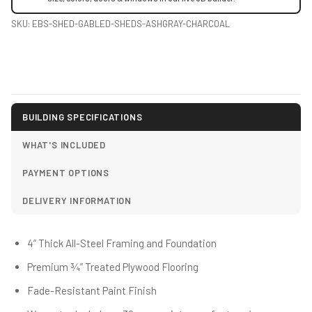
SKU:
EBS-SHED-GABLED-SHEDS-ASHGRAY-CHARCOAL
BUILDING SPECIFICATIONS
WHAT'S INCLUDED
PAYMENT OPTIONS
DELIVERY INFORMATION
4” Thick All-Steel Framing and Foundation
Premium ¾” Treated Plywood Flooring
Fade-Resistant Paint Finish