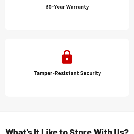
30-Year Warranty
Tamper-Resistant Security
What's It Like to Store With Us?