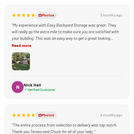
3 months ago
Photos
“My experience with Easy Backyard Storage was great. They
will really go the extra mile to make sure you are satisfied with
your building. This was an easy way to get a great looking
building set up quickly!”
Read more
Nick Hall
N
Verified Customer
3 months ago
Photos
“The entire process from selection to delivery was top notch.
Thank you Teresa and Chuck for all of your help.”