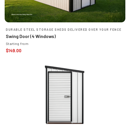
DURABLE STEEL STORAGE SHEDS DELIVERED OVER YOUR FENCE
Swing Door (4 Windows)
Starting from
$
149.00