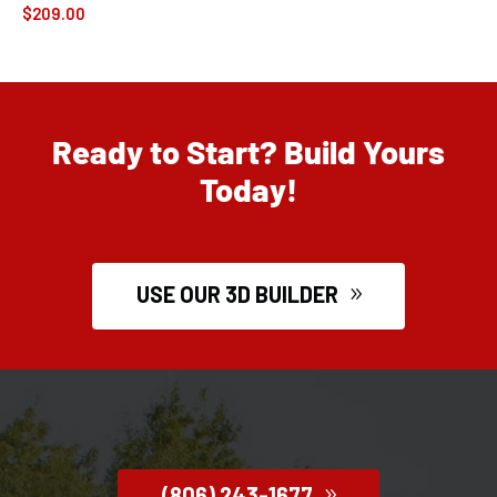
$
209.00
Ready to Start? Build Yours
Today!
USE OUR 3D BUILDER
(806) 243-1677