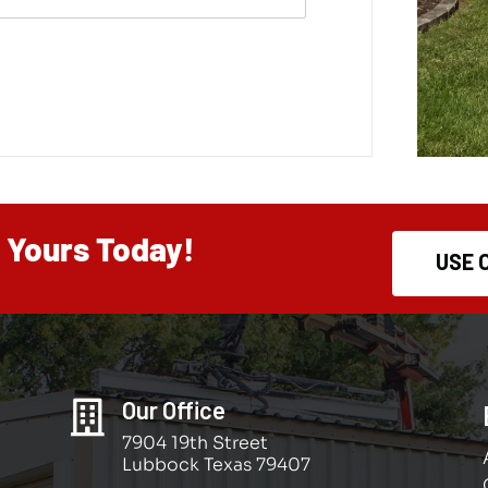
d Yours Today!
USE 
Our Office

7904 19th Street
Lubbock Texas 79407