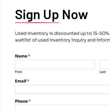
Sign Up
Now
Used inventory is discounted up to 15-50%.
waitlist of used inventory inquiry and infor
*
Name
*
N
a
m
First
Last
e
P
Email
*
h
o
n
e
Phone
*