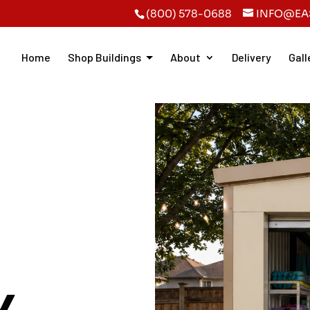
(800) 578-0688
INFO@EA
Home
Shop Buildings
About
Delivery
Gall