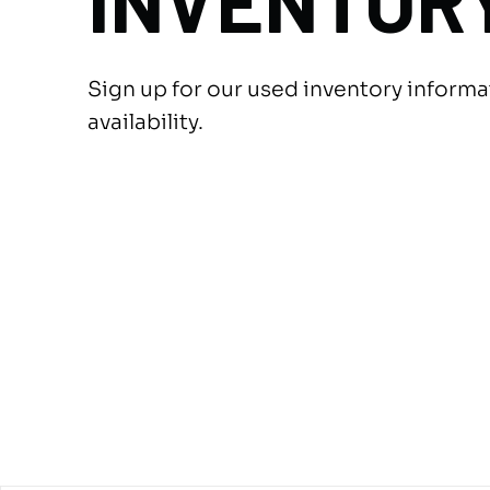
INVENTOR
Sign up for our used inventory inform
availability.