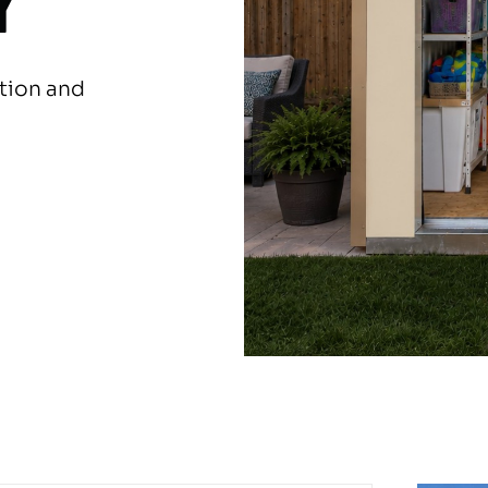
Y
ation and