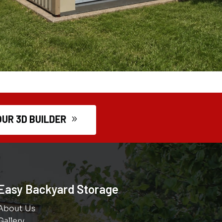
OUR 3D BUILDER
Easy Backyard Storage
About Us
Gallery