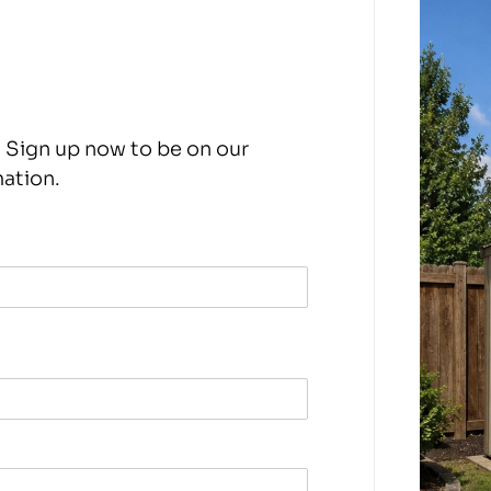
 Sign up now to be on our
mation.