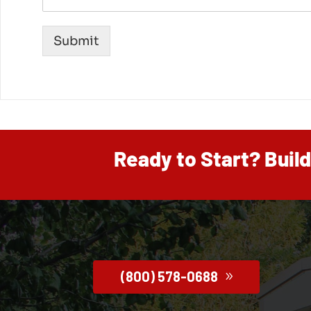
Submit
Ready to Start? Buil
(800) 578-0688