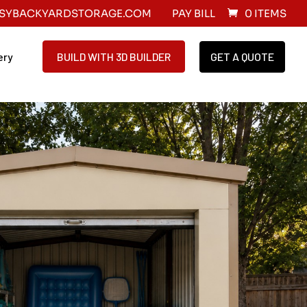
SYBACKYARDSTORAGE.COM
PAY BILL
0 ITEMS
ery
BUILD WITH 3D BUILDER
GET A QUOTE