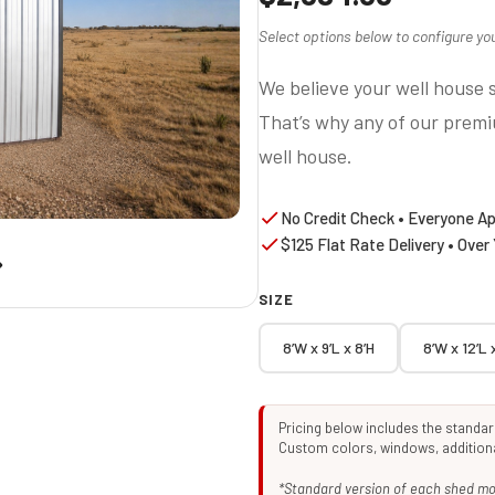
Select options below to configure you
We believe your well house s
That’s why any of our prem
well house.
No Credit Check • Everyone A
$125 Flat Rate Delivery • Over
SIZE
8’W x 9’L x 8’H
8’W x 12’L 
Pricing below includes the standa
Custom colors, windows, additional
*Standard version of each shed mod