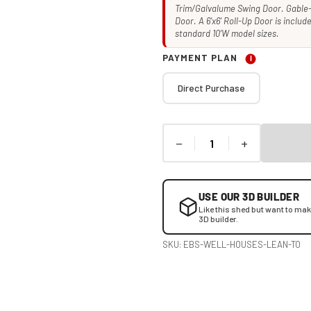
Trim/Galvalume Swing Door. Gable-
Door. A 6’x6’ Roll-Up Door is inclu
standard 10’W model sizes.
PAYMENT PLAN
I
Direct Purchase
−
+
USE OUR 3D BUILDER
Like this shed but want to ma
3D builder.
SKU:
EBS-WELL-HOUSES-LEAN-TO