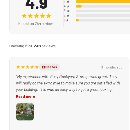
4.9
5 ★
4 ★
3 ★
2 ★
1 ★
Based on 254 reviews
Showing
6
of
238
reviews
3 months ago
Photos
“My experience with Easy Backyard Storage was great. They
will really go the extra mile to make sure you are satisfied with
your building. This was an easy way to get a great looking
building set up quickly!”
Read more