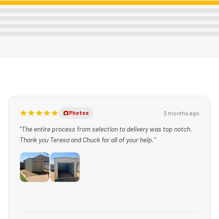
3 months ago
Photos
“The entire process from selection to delivery was top notch.
Thank you Teresa and Chuck for all of your help.”