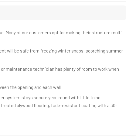
ouse. Many of our customers opt for making their structure multi-
.
ent will be safe from freezing winter snaps, scorching summer
 or maintenance technician has plenty of room to work when
tween the opening and each wall.
r system stays secure year-round with little to no
" treated plywood flooring, fade-resistant coating with a 30-