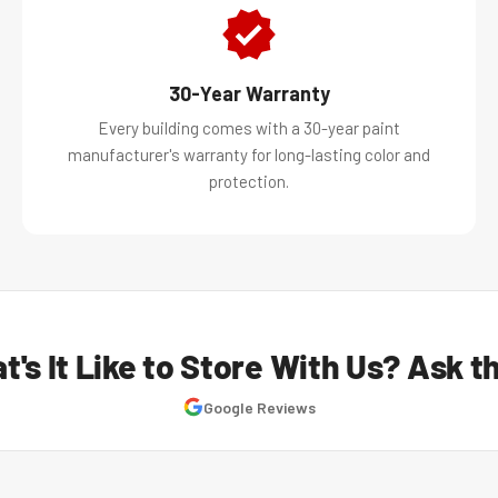
30-Year Warranty
Every building comes with a 30-year paint
manufacturer's warranty for long-lasting color and
protection.
t's It Like to Store With Us? Ask t
Google Reviews