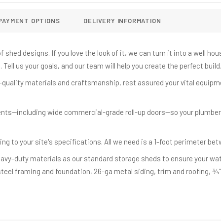
PAYMENT OPTIONS
DELIVERY INFORMATION
 shed designs. If you love the look of it, we can turn it into a well h
Tell us your goals, and our team will help you create the perfect build
quality materials and craftsmanship, rest assured your vital equipm
nts—including wide commercial-grade roll-up doors—so your plumber
ing to your site's specifications. All we need is a 1-foot perimeter be
vy-duty materials as our standard storage sheds to ensure your wate
steel framing and foundation, 26-ga metal siding, trim and roofing, ¾