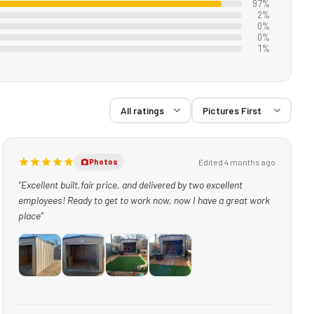
97%
2%
0%
0%
1%
Edited 4 months ago
Photos
“Excellent built,fair price, and delivered by two excellent
employees! Ready to get to work now, now I have a great work
place”
+1