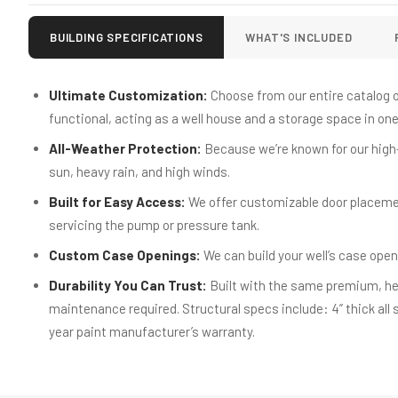
BUILDING SPECIFICATIONS
WHAT'S INCLUDED
Ultimate Customization:
Choose from our entire catalog of
functional, acting as a well house and a storage space in one. 
All-Weather Protection:
Because we’re known for our high-
sun, heavy rain, and high winds.
Built for Easy Access:
We offer customizable door placeme
servicing the pump or pressure tank.
Custom Case Openings:
We can build your well’s case open
Durability You Can Trust:
Built with the same premium, hea
maintenance required. Structural specs include: 4” thick all 
year paint manufacturer’s warranty.