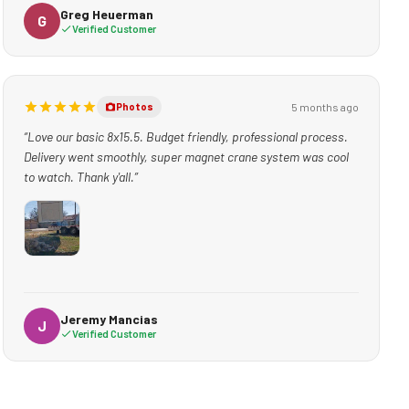
Greg Heuerman
G
Verified Customer
5 months ago
Photos
“Love our basic 8x15.5. Budget friendly, professional process.
Delivery went smoothly, super magnet crane system was cool
to watch. Thank y'all.”
Jeremy Mancias
J
Verified Customer