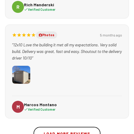
Rich Manderski
R
Verified Customer
5 months ago
Photos
“12x10 Love the building it met all my expectations. Very solid
build. Delivery was great, fast and easy. Shoutout to the delivery
driver 10/10”
Marcos Montano
M
Verified Customer
LOAD MORE REVIEWS