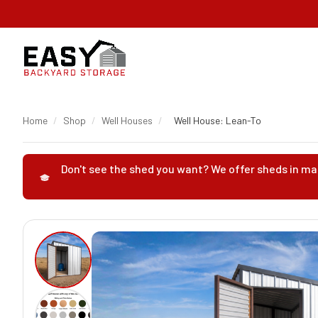
Home
/
Shop
/
Well Houses
/
Well House: Lean-To
Don't see the shed you want? We offer sheds in man