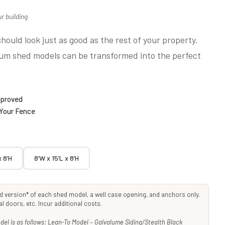
r building
hould look just as good as the rest of your property.
ium shed models can be transformed into the perfect
pproved
 Your Fence
x 8’H
8’W x 15’L x 8’H
rd version* of each shed model, a well case opening, and anchors only.
 doors, etc. Incur additional costs.
el is as follows: Lean-To Model – Galvalume Siding/Stealth Black