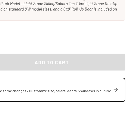
Pitch Model – Light Stone Siding/Sahara Tan Trim/Light Stone Roll-Up
ded on standard 8’W model sizes, and a 8’x8’ Roll-Up Door is included on
ADD TO CART
ke some changes? Customize size, colors, doors & windows in our live