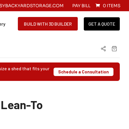
SYBACKYARDSTORAGE.COM
PAY BILL
0 ITEMS
ery
BUILD WITH 3D BUILDER
GET A QUOTE
ize a shed that fits your
Schedule a Consultation
 Lean-To