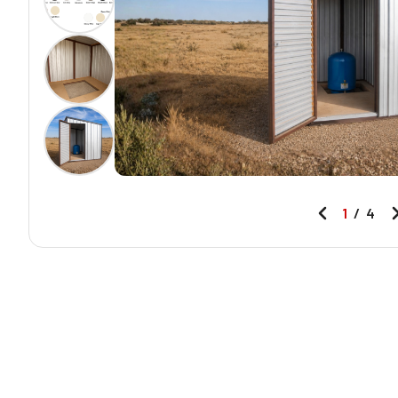
1
/
4