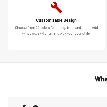
Customizable Design
Choose from 22 colors for siding, trim, and doors. Add
windows, skylights, and pick your door style.
Wha