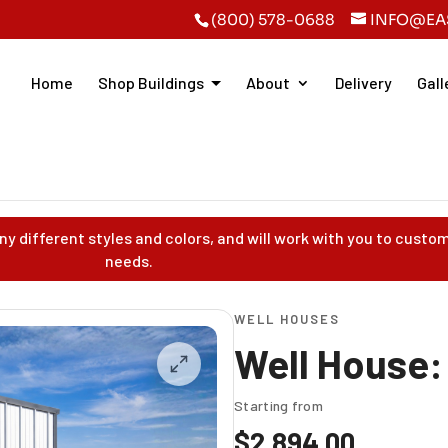
(800) 578-0688
INFO@EA
Home
Shop Buildings
About
Delivery
Gall
y different styles and colors, and will work with you to custom
needs.
WELL HOUSES
Well House:
Starting from
$
2,894.00