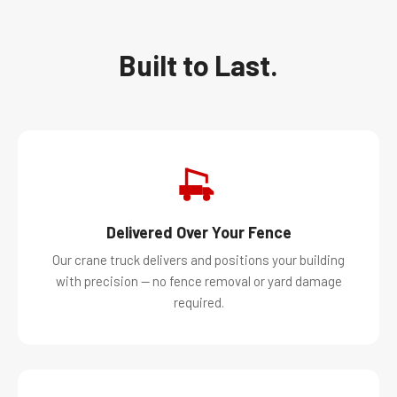
Built to Last.
Delivered Over Your Fence
Our crane truck delivers and positions your building
with precision — no fence removal or yard damage
required.