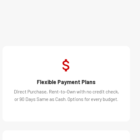
Flexible Payment Plans
Direct Purchase, Rent-to-Own with no credit check,
or 90 Days Same as Cash. Options for every budget.