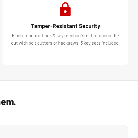
Tamper-Resistant Security
Flush-mounted lock & key mechanism that cannot be
cut with bolt cutters or hacksaws. 3 key sets included.
hem.