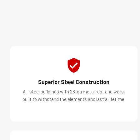
Superior Steel Construction
All-steel buildings with 26-ga metal roof and walls,
built to withstand the elements and last a lifetime.