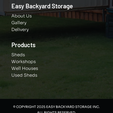
Easy Backyard Storage
About Us
Gallery
Delivery
Products
Sheds
Workshops
Well Houses
Used Sheds
© COPYRIGHT 2025 EASY BACKYARD STORAGE INC.
ALL RIGHTS RESERVED.