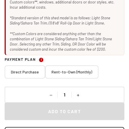
Custom colors**, windows, additional doors or door styles, etc.
Incur additional costs.
*Standard version of this shed model is as follows: Light Stone
Siding/Sahara Tan Trim, (1) 8’x8’ Roll-Up Door in Light Stone.
**Custom Colors are considered anything other than the
combination of Light Stone Siding/Sahara Tan Trim/Light Stone
Door. Selecting any other Trim, Siding, OR Door Color will be
considered custom and incur the custom color fee of $200.
PAYMENT PLAN
I
Direct Purchase
Rent-to-Own (Monthly)
−
+
ADD TO CART