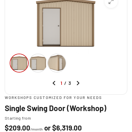
1
/
3
WORKSHOPS CUSTOMIZED FOR YOUR NEEDS
Single Swing Door (Workshop)
Starting from
$
209.00
or
$
6,319.00
/month