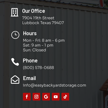
Our Office

7904 19th Street
Lubbock Texas 79407
Hours
}
Mon - Fri: 8 am - 6 pm
Sat: 9 am - 1 pm
Sun: Closed
Phone

(800) 578-0688
Email

info@easybackyardstorage.com