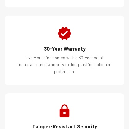
30-Year Warranty
Every building comes with a 30-year paint
manufacturer's warranty for long-lasting color and
protection.
Tamper-Resistant Security