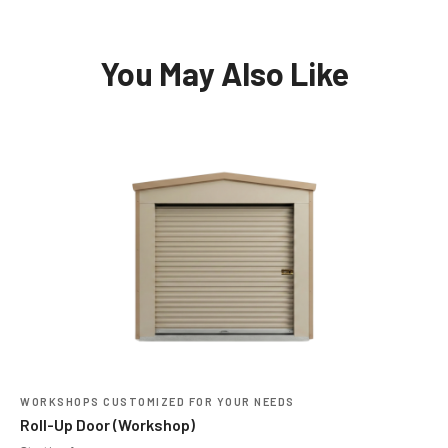
You May Also Like
WORKSHOPS CUSTOMIZED FOR YOUR NEEDS
Roll-Up Door (Workshop)