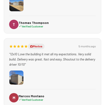
Charlie just delivered the shed and he was excellent. He lowered
it in from the alley, made sure I was 100% satisfied, and that
the shed was level / placed perfectly. He even took time to be
kind to my kid- who was captivated by the machinery he used.
Thomas Thompson
T
Verified Customer
GREAT EXPERIENCE! I ABSOLUTELY RECOMMEND THEM TO
ANYONE WHO NEEDS BACK YARD STORAGE.”
5 months ago
Photos
“12x10 Love the building it met all my expectations. Very solid
build. Delivery was great, fast and easy. Shoutout to the delivery
driver 10/10”
Marcos Montano
M
Verified Customer