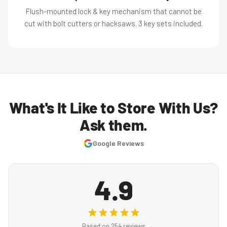
Flush-mounted lock & key mechanism that cannot be
cut with bolt cutters or hacksaws. 3 key sets included.
What's It Like to Store With Us?
Ask them.
Google Reviews
4.9
Based on 254 reviews