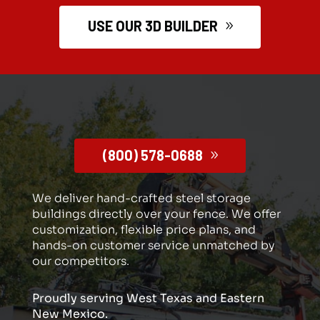
USE OUR 3D BUILDER
(800) 578-0688
We deliver hand-crafted steel storage
buildings directly over your fence. We offer
customization, flexible price plans, and
hands-on customer service unmatched by
our competitors.
Proudly serving West Texas and Eastern
New Mexico.