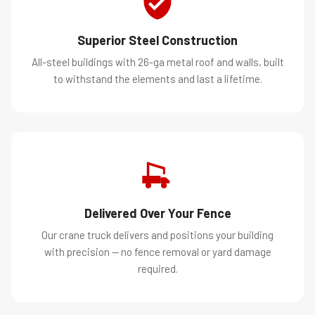
Superior Steel Construction
All-steel buildings with 26-ga metal roof and walls, built
to withstand the elements and last a lifetime.
Delivered Over Your Fence
Our crane truck delivers and positions your building
with precision — no fence removal or yard damage
required.