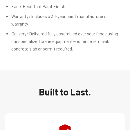
Fade-Resistant Paint Finish
Warranty: Includes a 30-year paint manufacturer’s
warranty.
Delivery: Delivered fully assembled over your fence using
our specialized crane equipment—no fence removal,
concrete slab or permit required.
Built to Last.