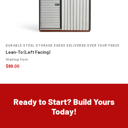
DURABLE STEEL STORAGE SHEDS DELIVERED OVER YOUR FENCE
Lean-To (Left Facing)
Starting from
$
89.00
Ready to Start? Build Yours
Today!