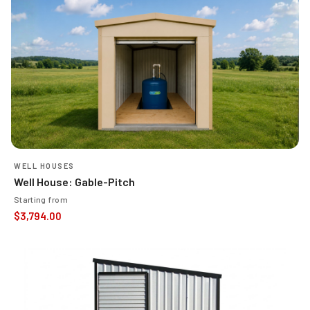
WELL HOUSES
Well House: Gable-Pitch
Starting from
$
3,794.00