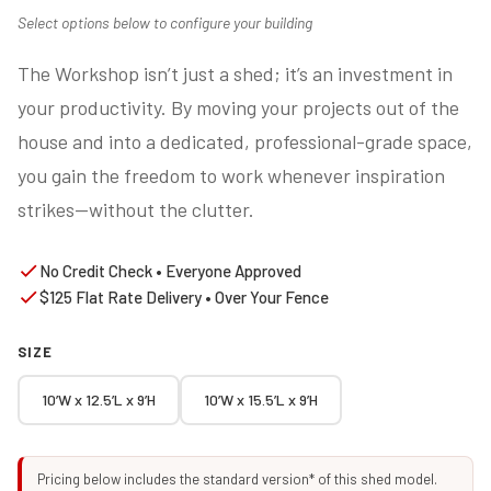
Select options below to configure your building
The Workshop isn’t just a shed; it’s an investment in
your productivity. By moving your projects out of the
house and into a dedicated, professional-grade space,
you gain the freedom to work whenever inspiration
strikes—without the clutter.
No Credit Check • Everyone Approved
$125 Flat Rate Delivery • Over Your Fence
SIZE
10’W x 12.5’L x 9’H
10’W x 15.5’L x 9’H
Pricing below includes the standard version* of this shed model.