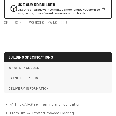
USE OUR 3D BUILDER
Like this shed but want to make some changes? Customize
size, colors, doors & windows in our live 3D builder.
SKU:
EBS-SHED-WORKSHOP-SWING-DOOR
BUILDING SPECIFICATIONS
WHAT'S INCLUDED
PAYMENT OPTIONS
DELIVERY INFORMATION
4” Thick All-Steel Framing and Foundation
Premium ¾” Treated Plywood Flooring