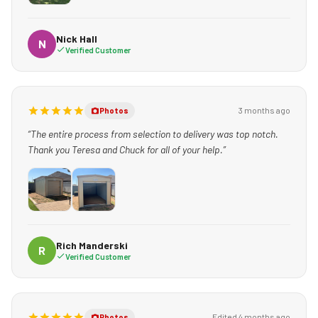
Nick Hall
N
Verified Customer
3 months ago
Photos
“The entire process from selection to delivery was top notch.
Thank you Teresa and Chuck for all of your help.”
Rich Manderski
R
Verified Customer
Edited 4 months ago
Photos