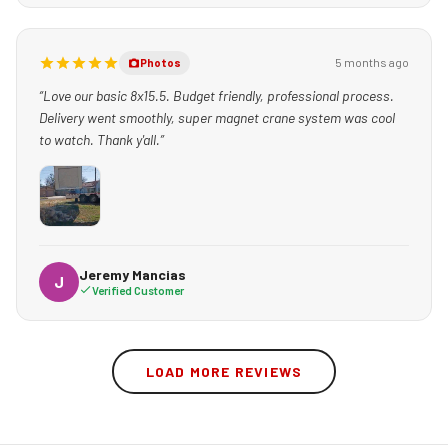
5 months ago
Photos
“Love our basic 8x15.5. Budget friendly, professional process.
Delivery went smoothly, super magnet crane system was cool
to watch. Thank y'all.”
Jeremy Mancias
J
Verified Customer
LOAD MORE REVIEWS