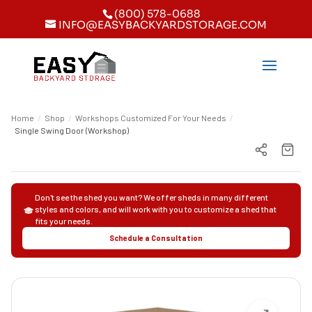
(800) 578-0688
INFO@EASYBACKYARDSTORAGE.COM
Home
/
Shop
/
Workshops Customized For Your Needs
/
Single Swing Door (Workshop)
Don't see the shed you want? We offer sheds in many different
styles and colors, and will work with you to customize a shed that
fits your needs.
Schedule a Consultation