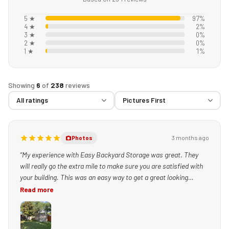
5 ★
97%
4 ★
2%
3 ★
0%
2 ★
0%
1 ★
1%
Showing
6
of
238
reviews
3 months ago
Photos
“My experience with Easy Backyard Storage was great. They
will really go the extra mile to make sure you are satisfied with
your building. This was an easy way to get a great looking
building set up quickly!”
Read more