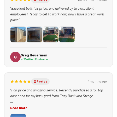
“Excellent built,fair price, and delivered by two excellent
employees! Ready to get to work now, now I have a great work
place”
+1
Greg Heuerman
G
Verified Customer
4 months ago
Photos
“Fair price and amazing service. Recently purchased a roll top
door shed for my back yard from Easy Backyard Strage.
The service experts, including Teresa, made the buying process
Read more
simple and fast.