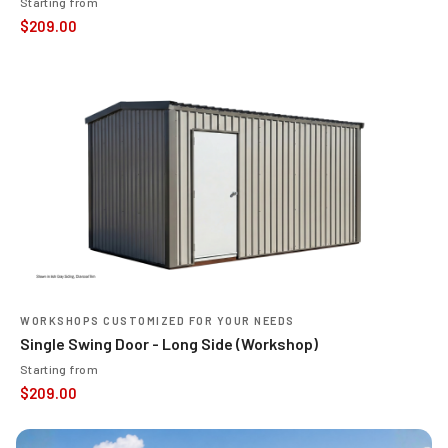
Starting from
$
209.00
WORKSHOPS CUSTOMIZED FOR YOUR NEEDS
Single Swing Door - Long Side (Workshop)
Starting from
$
209.00