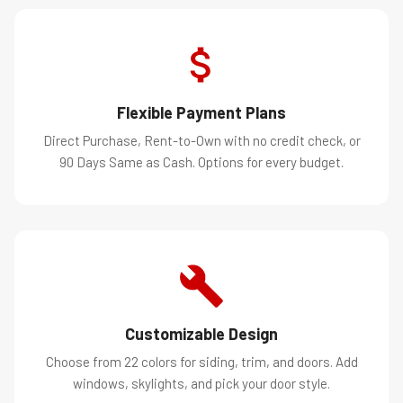
Flexible Payment Plans
Direct Purchase, Rent-to-Own with no credit check, or
90 Days Same as Cash. Options for every budget.
Customizable Design
Choose from 22 colors for siding, trim, and doors. Add
windows, skylights, and pick your door style.