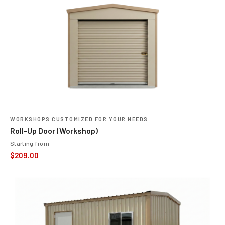
WORKSHOPS CUSTOMIZED FOR YOUR NEEDS
Roll-Up Door (Workshop)
Starting from
$
209.00