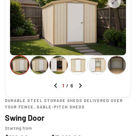
1
/
6
DURABLE STEEL STORAGE SHEDS DELIVERED OVER
YOUR FENCE, GABLE-PITCH SHEDS
Swing Door
Starting from