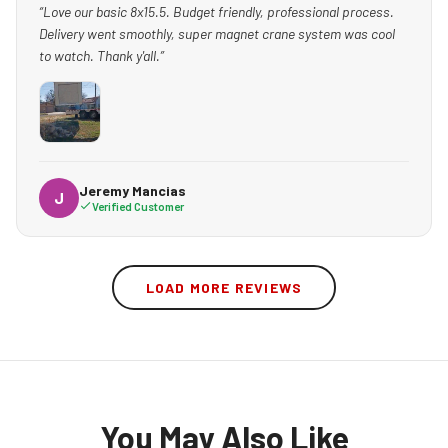
“Love our basic 8x15.5. Budget friendly, professional process.
Delivery went smoothly, super magnet crane system was cool
to watch. Thank y'all.”
Jeremy Mancias
J
Verified Customer
LOAD MORE REVIEWS
You May Also Like