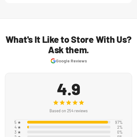
What's It Like to Store With Us?
Ask them.
Google Reviews
4.9
Based on 254 reviews
5 ★
97%
4 ★
2%
3 ★
0%
2 ★
0%