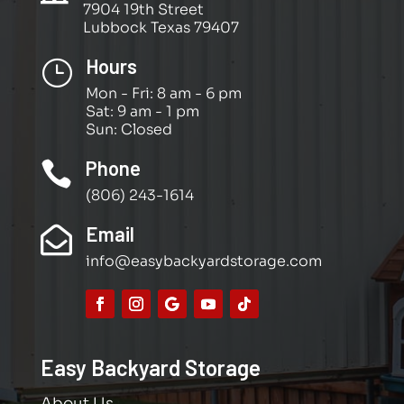
7904 19th Street
Lubbock Texas 79407
Hours
}
Mon - Fri: 8 am - 6 pm
Sat: 9 am - 1 pm
Sun: Closed
Phone

(806) 243-1614
Email

info@easybackyardstorage.com
Easy Backyard Storage
About Us