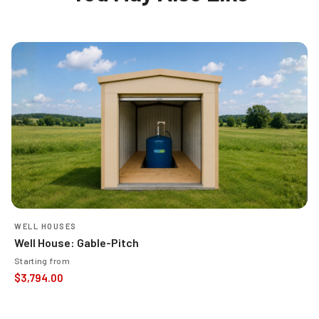
WELL HOUSES
Well House: Gable-Pitch
Starting from
$
3,794.00