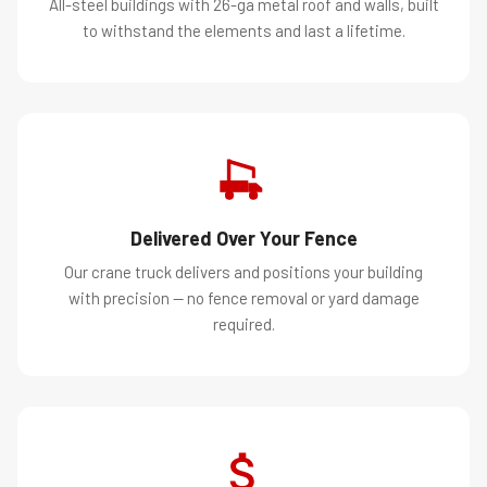
All-steel buildings with 26-ga metal roof and walls, built
to withstand the elements and last a lifetime.
Delivered Over Your Fence
Our crane truck delivers and positions your building
with precision — no fence removal or yard damage
required.