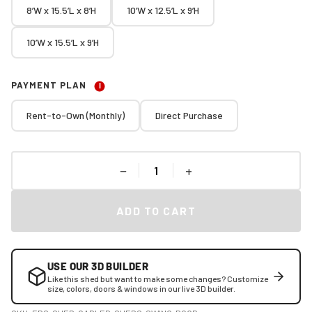
8’W x 15.5’L x 8’H
10’W x 12.5’L x 9’H
10’W x 15.5’L x 9’H
PAYMENT PLAN
I
Rent-to-Own (Monthly)
Direct Purchase
−
+
ADD TO CART
USE OUR 3D BUILDER
Like this shed but want to make some changes? Customize
size, colors, doors & windows in our live 3D builder.