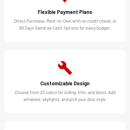
Flexible Payment Plans
Direct Purchase, Rent-to-Own with no credit check, or
90 Days Same as Cash. Options for every budget.
Customizable Design
Choose from 22 colors for siding, trim, and doors. Add
windows, skylights, and pick your door style.