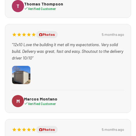
kind to my kid- who was captivated by the machinery he used.
Thomas Thompson
T
Verified Customer
GREAT EXPERIENCE! I ABSOLUTELY RECOMMEND THEM TO
ANYONE WHO NEEDS BACK YARD STORAGE.”
5 months ago
Photos
“12x10 Love the building it met all my expectations. Very solid
build. Delivery was great, fast and easy. Shoutout to the delivery
driver 10/10”
Marcos Montano
M
Verified Customer
5 months ago
Photos