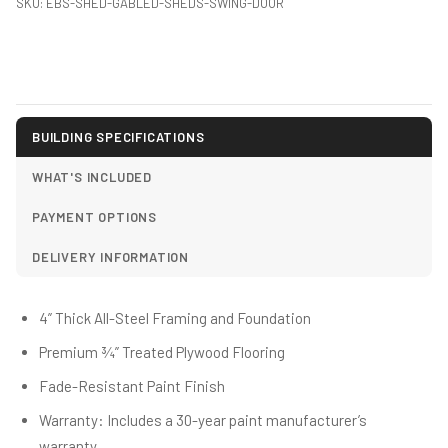
SKU:
EBS-SHED-GABLED-SHEDS-SWING-DOOR
BUILDING SPECIFICATIONS
WHAT'S INCLUDED
PAYMENT OPTIONS
DELIVERY INFORMATION
4” Thick All-Steel Framing and Foundation
Premium ¾” Treated Plywood Flooring
Fade-Resistant Paint Finish
Warranty: Includes a 30-year paint manufacturer’s
warranty.