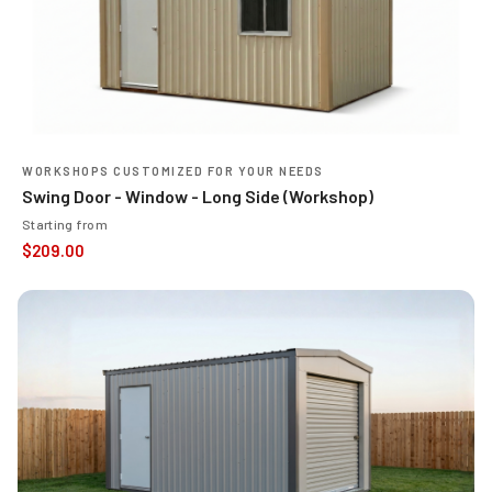
WORKSHOPS CUSTOMIZED FOR YOUR NEEDS
Swing Door - Window - Long Side (Workshop)
Starting from
$
209.00