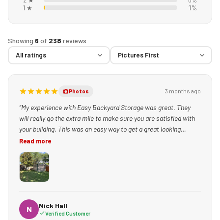
1 ★
1%
Showing
6
of
238
reviews
3 months ago
Photos
“My experience with Easy Backyard Storage was great. They
will really go the extra mile to make sure you are satisfied with
your building. This was an easy way to get a great looking
building set up quickly!”
Read more
Nick Hall
N
Verified Customer