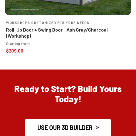
WORKSHOPS CUSTOMIZED FOR YOUR NEEDS
Roll-Up Door + Swing Door - Ash Gray/Charcoal
(Workshop)
Starting from
$
209.00
Ready to Start? Build Yours
Today!
USE OUR 3D BUILDER