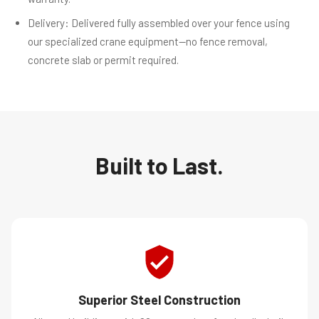
Delivery: Delivered fully assembled over your fence using
our specialized crane equipment—no fence removal,
concrete slab or permit required.
Built to Last.
Superior Steel Construction