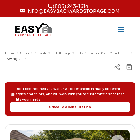
(806) 243-1614
INFO@EASYBACKYARDSTORAGE.COM
Home
/
Shop
/
Durable Steel Storage Sheds Delivered Over Your Fence
/
Swing Door
Don't see the shed you want? We offer sheds in many different
styles and colors, and will work with you to customize a shed that
fits your needs.
Schedule a Consultation