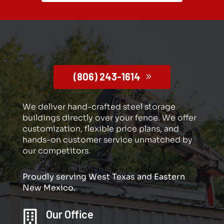
(806) 243-1614
We deliver hand-crafted steel storage
buildings directly over your fence. We offer
customization, flexible price plans, and
hands-on customer service unmatched by
our competitors.
Proudly serving West Texas and Eastern
New Mexico.
Our Office
