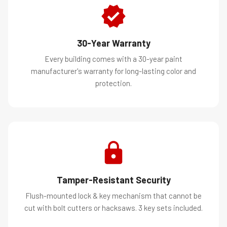
30-Year Warranty
Every building comes with a 30-year paint
manufacturer's warranty for long-lasting color and
protection.
Tamper-Resistant Security
Flush-mounted lock & key mechanism that cannot be
cut with bolt cutters or hacksaws. 3 key sets included.