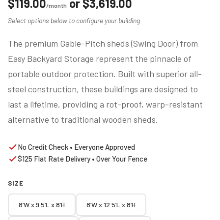
$
119.00
or
$
3,619.00
/month
Select options below to configure your building
The premium Gable-Pitch sheds (Swing Door) from
Easy Backyard Storage represent the pinnacle of
portable outdoor protection. Built with superior all-
steel construction, these buildings are designed to
last a lifetime, providing a rot-proof, warp-resistant
alternative to traditional wooden sheds.
No Credit Check • Everyone Approved
$125 Flat Rate Delivery • Over Your Fence
SIZE
8’W x 9.5’L x 8’H
8’W x 12.5’L x 8’H