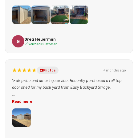
+1
Greg Heuerman
G
Verified Customer
4 months ago
Photos
“Fair price and amazing service. Recently purchased a roll top
door shed for my back yard from Easy Backyard Strage.
The service experts, including Teresa, made the buying process
Read more
simple and fast.
Charlie just delivered the shed and he was excellent. He lowered
it in from the alley, made sure I was 100% satisfied, and that
the shed was level / placed perfectly. He even took time to be