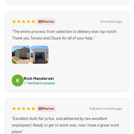
3 months ago
Photos
“The entire process from selection to delivery was top notch.
Thank you Teresa and Chuck for all of your help.”
Rich Manderski
R
Verified Customer
Edited 4 months ago
Photos
“Excellent built,fair price, and delivered by two excellent
employees! Ready to get to work now, now I have a great work
place”